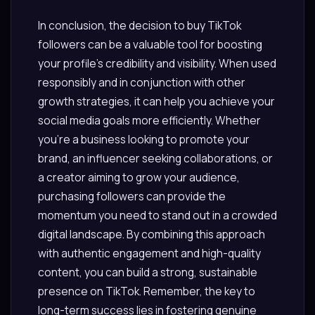
In conclusion, the decision to buy TikTok
followers can be a valuable tool for boosting
your profile’s credibility and visibility. When used
responsibly and in conjunction with other
growth strategies, it can help you achieve your
social media goals more efficiently. Whether
you’re a business looking to promote your
brand, an influencer seeking collaborations, or
a creator aiming to grow your audience,
purchasing followers can provide the
momentum you need to stand out in a crowded
digital landscape. By combining this approach
with authentic engagement and high-quality
content, you can build a strong, sustainable
presence on TikTok. Remember, the key to
long-term success lies in fostering genuine