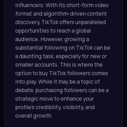
influencers. With its short-form video
format and algorithm-driven content
discovery, TikTok offers unparalleled
opportunities to reach a global
audience. However, growing a
substantial following on TikTok can be
a daunting task, especially for new or
smaller accounts. This is where the
option to buy TikTok followers comes
into play. While it may be a topic of
debate, purchasing followers can be a
strategic move to enhance your
profile’s credibility, visibility, and
overall growth.