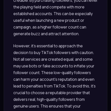
credible. By purchasing followers, you can level
the playing field and compete with more
established accounts. This can be especially
useful when launching a new product or
campaign, as a higher follower count can
generate buzz and attract attention.
However, it’s essential to approach the
decision to buy TikTok followers with caution.
Not all services are created equal, and some
may use bots or fake accounts to inflate your
follower count. These low-quality followers
can harm your account’s reputation and even
lead to penalties from TikTok. To avoid this, it’s
crucial to choose a reputable provider that
delivers real, high-quality followers from
genuine users. This ensures that your