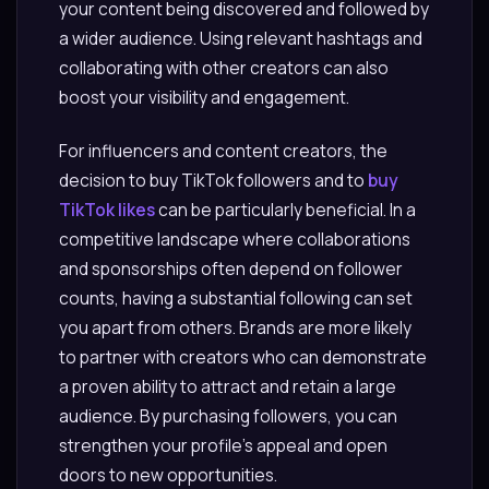
your content being discovered and followed by
a wider audience. Using relevant hashtags and
collaborating with other creators can also
boost your visibility and engagement.
For influencers and content creators, the
decision to buy TikTok followers and to
buy
TikTok likes
can be particularly beneficial. In a
competitive landscape where collaborations
and sponsorships often depend on follower
counts, having a substantial following can set
you apart from others. Brands are more likely
to partner with creators who can demonstrate
a proven ability to attract and retain a large
audience. By purchasing followers, you can
strengthen your profile’s appeal and open
doors to new opportunities.