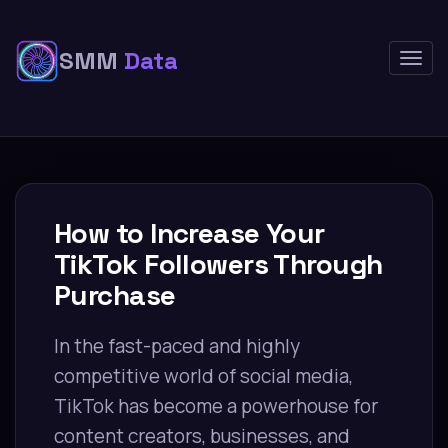
SMM
Data
Togg
navig
How to Increase Your
TikTok Followers Through
Purchase
In the fast-paced and highly
competitive world of social media,
TikTok has become a powerhouse for
content creators, businesses, and