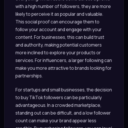
with a high number of followers, they are more
likely to perceive it as popular and valuable.
This social proof can encourage them to
follow your account and engage with your
content. For businesses, this can build trust
and authority, making potential customers
more inclined to explore your products or
services. For influencers, a larger following can
make you more attractive to brands looking for
partnerships.
For startups and small businesses, the decision
to buy TikTok followers can be particularly
advantageous. In a crowded marketplace,
standing out can be difficult, and a low follower
count can make your brand appear less