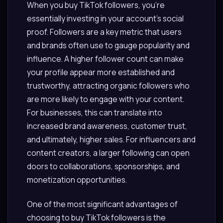
When you buy TikTok followers, you’re
essentially investing in your account’s social
proof. Followers are a key metric that users
and brands often use to gauge popularity and
influence. A higher follower count can make
your profile appear more established and
trustworthy, attracting organic followers who
are more likely to engage with your content.
For businesses, this can translate into
increased brand awareness, customer trust,
and ultimately, higher sales. For influencers and
content creators, a larger following can open
doors to collaborations, sponsorships, and
monetization opportunities.
One of the most significant advantages of
choosing to buy TikTok followers is the