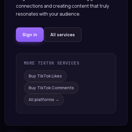
connections and creating content that truly
resonates with your audience.
Sign in
All services
MORE TIKTOK SERVICES
Buy TikTok Likes
Buy TikTok Comments
All platforms →