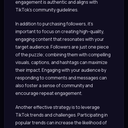
engagement is authentic and aligns with
TikTok’s community guidelines.
In addition to purchasing followers, it’s
important to focus on creating high-quality,
engaging content that resonates with your
target audience. Followers are just one piece
of the puzzle; combining them with compelling
visuals, captions, and hashtags can maximize
their impact. Engaging with your audience by
responding to comments and messages can
also foster a sense of community and
encourage repeat engagement.
Another effective strategy is to leverage
TikTok trends and challenges. Participating in
popular trends can increase the likelihood of