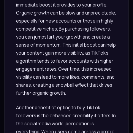
immediate boost it provides to your profile.
Organic growth can be slow and unpredictable,
especially for new accounts or those in highly
competitive niches. By purchasing followers,
you can jumpstart your growth and create a
sense of momentum. This initial boost can help
your content gain more visibility, as TikTok’s
algorithm tends to favor accounts with higher
engagement rates. Over time, this increased
visibility can lead to more likes, comments, and
shares, creating a snowball effect that drives
further organic growth.
Another benefit of opting to buy TikTok
followers is the enhanced credibility it offers. In
the social media world, perception is
everything. When users come across a profile